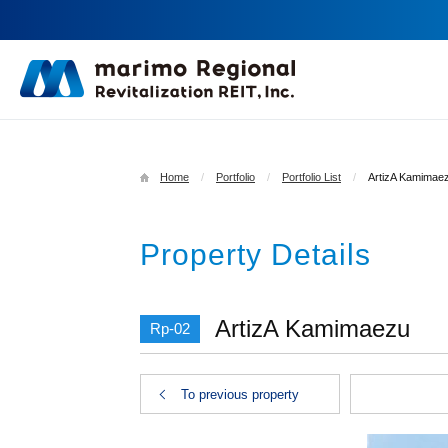
Home
Portfolio
Portfolio List
ArtizA Kamimae
Property Details
ArtizA Kamimaezu
Rp-02
To previous property