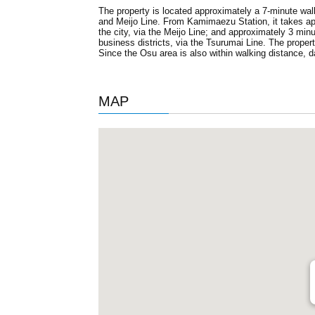
The property is located approximately a 7-minute w
and Meijo Line. From Kamimaezu Station, it takes ap
the city, via the Meijo Line; and approximately 3 mi
business districts, via the Tsurumai Line. The propert
Since the Osu area is also within walking distance, 
MAP