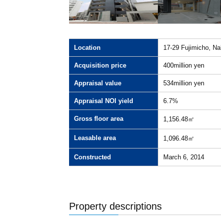
Location
17-29 Fujimicho, Na
Acquisition price
400million yen
Appraisal value
534million yen
Appraisal NOI yield
6.7%
Gross floor area
1,156.48㎡
Leasable area
1,096.48㎡
Constructed
March 6, 2014
Property descriptions