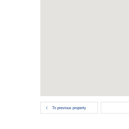
To previous property