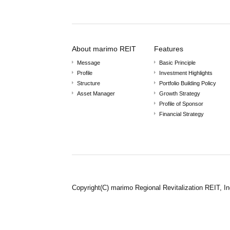
About marimo REIT
Features
Message
Basic Principle
Profile
Investment Highlights
Structure
Portfolio Building Policy
Asset Manager
Growth Strategy
Profile of Sponsor
Financial Strategy
Copyright(C) marimo Regional Revitalization REIT, In