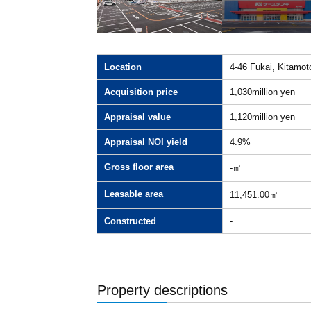
Location
4-46 Fukai, Kitamot
Acquisition price
1,030million yen
Appraisal value
1,120million yen
Appraisal NOI yield
4.9%
Gross floor area
-㎡
Leasable area
11,451.00㎡
Constructed
-
Property descriptions