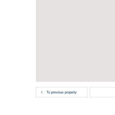
To previous property