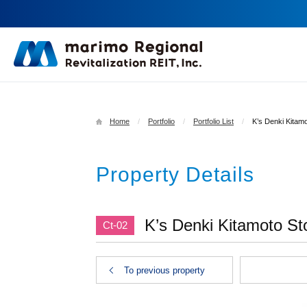
Home
Portfolio
Portfolio List
K’s Denki Kitamo
Property Details
K’s Denki Kitamoto Sto
Ct-02
To previous property