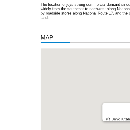
The location enjoys strong commercial demand since i
widely from the southeast to northwest along Nationa
by roadside stores along National Route 17, and the 
land.
MAP
K’s Denki Kita