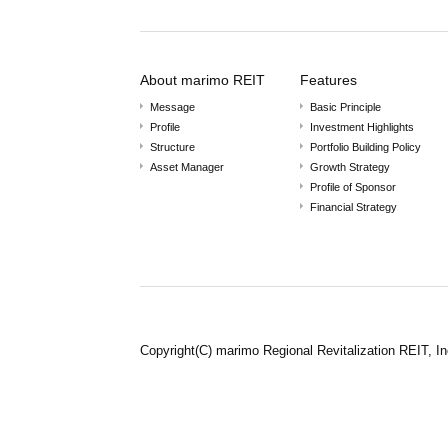
About marimo REIT
Features
Message
Basic Principle
Profile
Investment Highlights
Structure
Portfolio Building Policy
Asset Manager
Growth Strategy
Profile of Sponsor
Financial Strategy
Copyright(C) marimo Regional Revitalization REIT, In